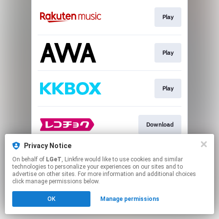
Play
Play
Play
Download
Privacy Notice
This page may contain affiliate links.
On behalf of
LGeT
, Linkfire would like to use cookies and similar
By using this service, you agree to the use of cookies.
technologies to personalize your experiences on our sites and to
Click here
to manage your permissions.
advertise on other sites. For more information and additional choices
click manage permissions below.
OK
Manage permissions