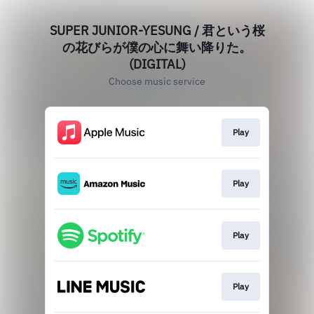
SUPER JUNIOR-YESUNG / 君という桜
の花びらが僕の心に舞い降りた。
(DIGITAL)
Choose music service
Play
Play
Play
Play